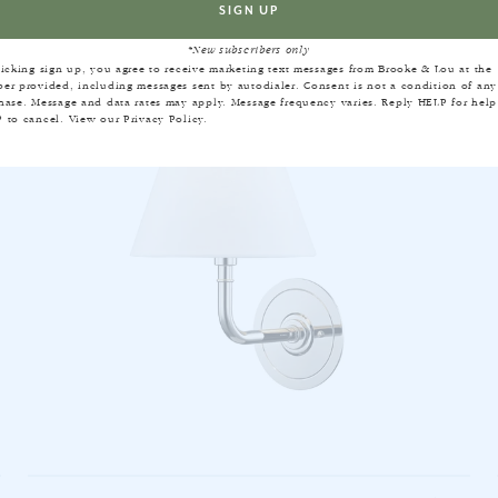
*New subscribers only
licking sign up, you agree to receive marketing text messages from Brooke & Lou at the
er provided, including messages sent by autodialer. Consent is not a condition of any
hase. Message and data rates may apply. Message frequency varies. Reply HELP for help
 to cancel. View our
Privacy Policy
.