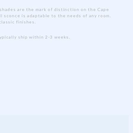
 shades are the mark of distinction on the Cape
ll sconce is adaptable to the needs of any room.
classic finishes.
ypically ship within 2-3 weeks.