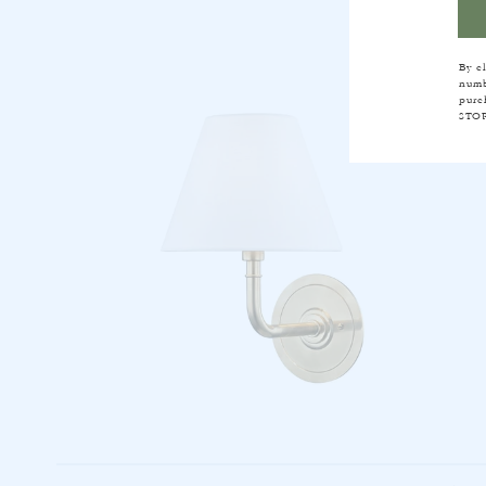
By c
numb
purc
STOP