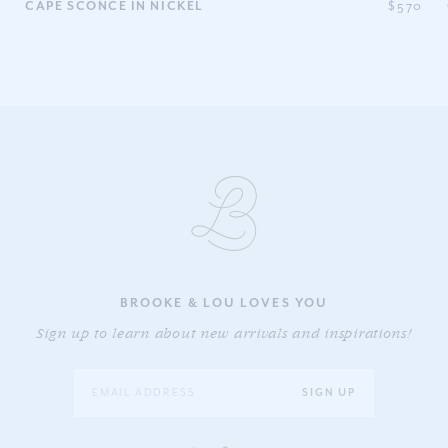
0
CAPE SCONCE IN NICKEL
$570
BROOKE & LOU LOVES YOU
Sign up to learn about new arrivals and inspirations!