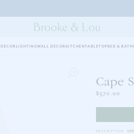
 DÉCOR
LIGHTING
WALL DÉCOR
KITCHEN
TABLETOP
BED & BATH
Cape S
$570.00
DESCRIPTION
SP