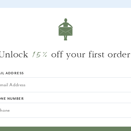
WHY WE LOVE IT
A classic sconce with a coastal feel, offered
in several finishes.
15%
Unlock
off your first order
IL ADDRESS
ONE NUMBER
EQUENTLY BOUGHT TOGET