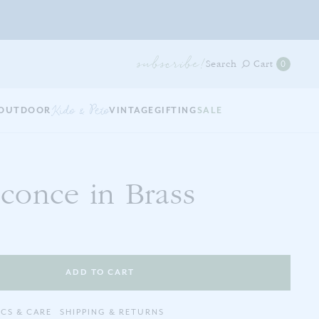
subscribe!
0
Search
Cart
0
items
in
your
OUTDOOR
Kids & Pets
VINTAGE
GIFTING
SALE
cart
conce in Brass
ADD TO CART
ECS & CARE
SHIPPING & RETURNS