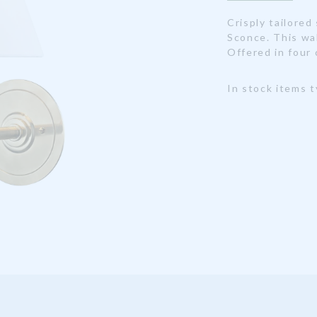
Crisply tailored
Sconce. This wa
Offered in four 
In stock items t