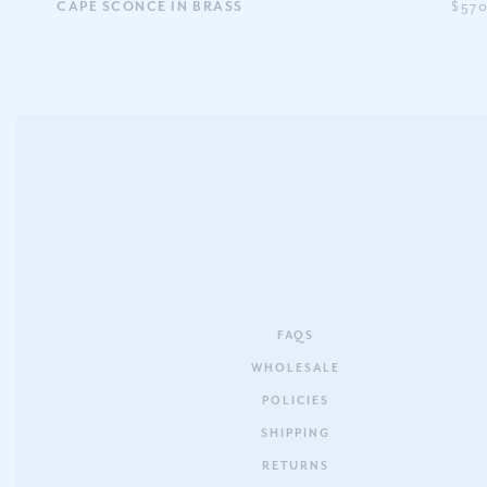
CAPE SCONCE IN BRASS
$57
FAQS
WHOLESALE
POLICIES
SHIPPING
RETURNS