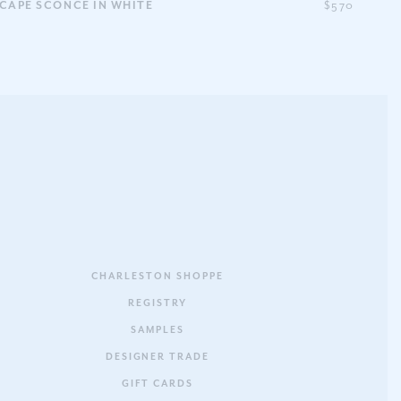
CAPE SCONCE IN WHITE
$570
CHARLESTON SHOPPE
REGISTRY
SAMPLES
DESIGNER TRADE
GIFT CARDS