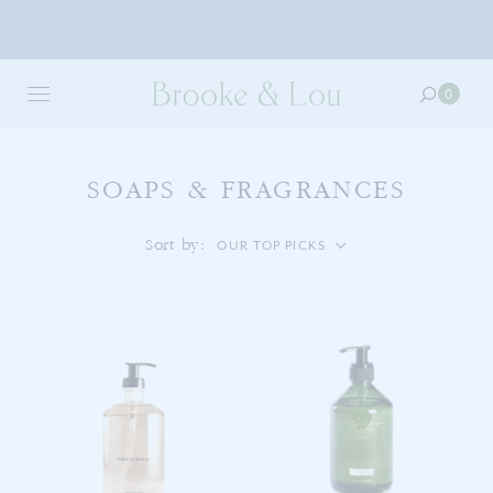
Skip
to
0
0
main
item
content
in
your
cart
SOAPS & FRAGRANCES
Sort by:
OUR TOP PICKS