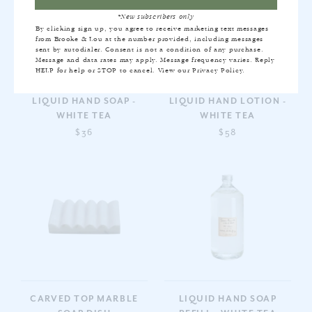
*New subscribers only
By clicking sign up, you agree to receive marketing text messages
from Brooke & Lou at the number provided, including messages
sent by autodialer. Consent is not a condition of any purchase.
Message and data rates may apply. Message frequency varies. Reply
HELP for help or STOP to cancel. View our
Privacy Policy
.
LIQUID HAND SOAP -
LIQUID HAND LOTION -
WHITE TEA
WHITE TEA
$36
$58
CARVED TOP MARBLE
LIQUID HAND SOAP