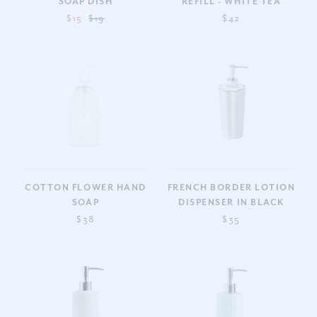
SOAP DISH
REFILL - WHITE TEA
$15
$19
$42
COTTON FLOWER HAND
FRENCH BORDER LOTION
SOAP
DISPENSER IN BLACK
$38
$35