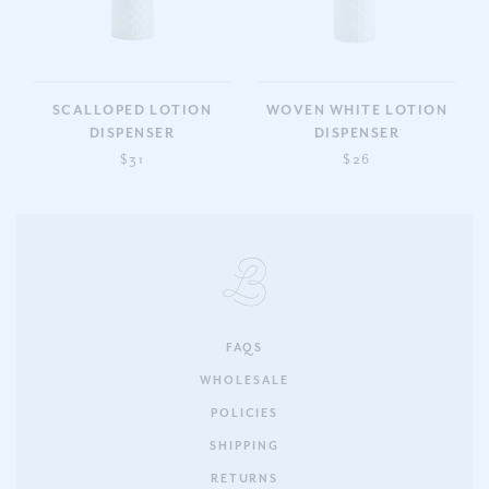
SCALLOPED LOTION
WOVEN WHITE LOTION
DISPENSER
DISPENSER
$31
$26
FAQS
WHOLESALE
POLICIES
SHIPPING
RETURNS