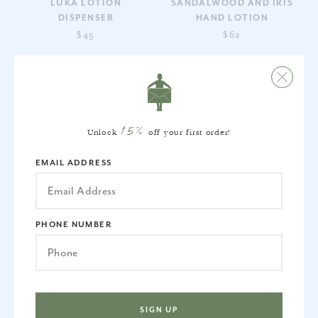
LUKA LOTION
SANDALWOOD AND IRIS
DISPENSER
HAND LOTION
$45
$62
15%
Unlock
off your first order!
EMAIL ADDRESS
SANDALWOOD AND IRIS
FRENCH BORDER LOTION
HAND SOAP
DISPENSER IN LIGHT
PHONE NUMBER
BLUE
$44
$35