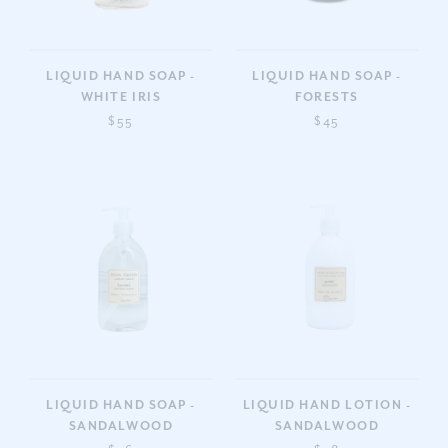
LIQUID HAND SOAP -
LIQUID HAND SOAP -
WHITE IRIS
FORESTS
$55
$45
LIQUID HAND SOAP -
LIQUID HAND LOTION -
SANDALWOOD
SANDALWOOD