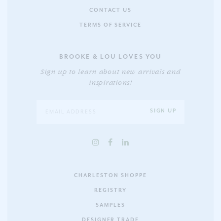
CONTACT US
TERMS OF SERVICE
BROOKE & LOU LOVES YOU
Sign up to learn about new arrivals and
inspirations!
CHARLESTON SHOPPE
REGISTRY
SAMPLES
DESIGNER TRADE