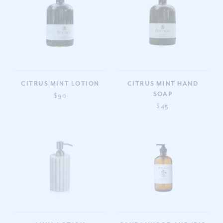
CITRUS MINT LOTION
CITRUS MINT HAND
SOAP
$90
$45