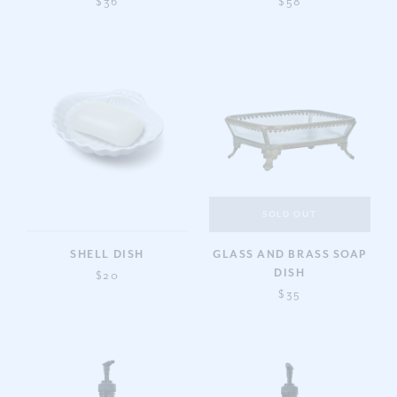
$36
$58
SOLD OUT
SHELL DISH
GLASS AND BRASS SOAP
DISH
$20
$35