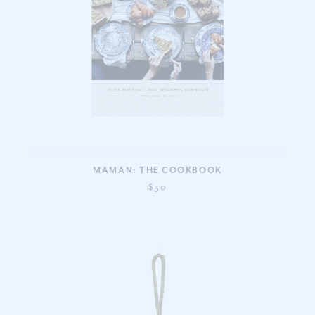
MAMAN: THE COOKBOOK
$30