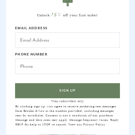
15%
Unlock
off your first order!
EMAIL ADDRESS
PHONE NUMBER
PILLOW INSERT
$22
*New subscribers only
By clicking sign up, you agree to receive marketing text messages
from Brooke & Lou at the number provided, including messages
sent by autodialer. Consent is not a condition of any purchase.
Message and data rates may apply. Message frequency varies. Reply
HELP for help or STOP to cancel. View our
Privacy Policy
.