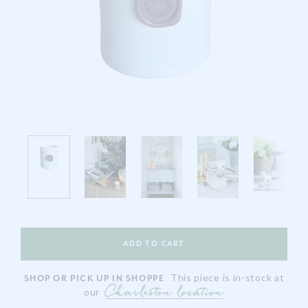
This piece is in-stock at
SHOP OR PICK UP IN SHOPPE
Charleston location
our