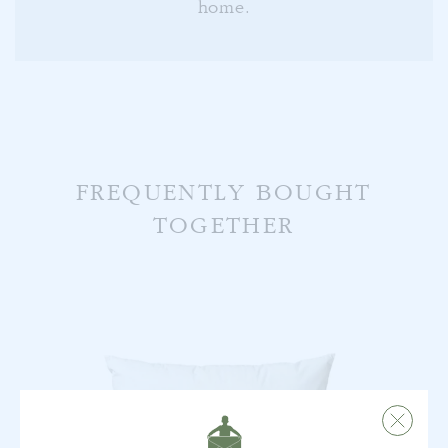
home.
FREQUENTLY BOUGHT
TOGETHER