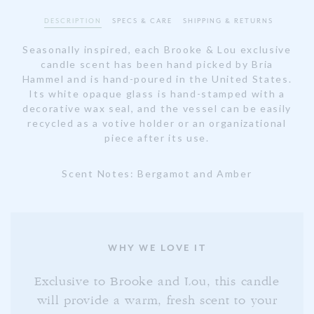
DESCRIPTION
SPECS & CARE
SHIPPING & RETURNS
Seasonally inspired, each Brooke & Lou exclusive
candle scent has been hand picked by Bria
Hammel and is hand-poured in the United States.
Its white opaque glass is hand-stamped with a
decorative wax seal, and the vessel can be easily
recycled as a votive holder or an organizational
piece after its use.
Scent Notes: Bergamot and Amber
WHY WE LOVE IT
Exclusive to Brooke and Lou, this candle
will provide a warm, fresh scent to your