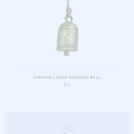
VINTAGE LARGE HANGING BELL
$15