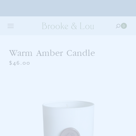
Skip
to
0
0
main
item
content
in
your
cart
Warm Amber Candle
$46.00