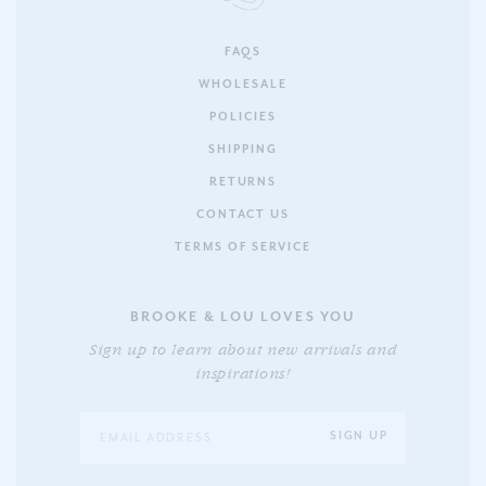
FAQS
WHOLESALE
POLICIES
SHIPPING
RETURNS
CONTACT US
TERMS OF SERVICE
BROOKE & LOU LOVES YOU
Sign up to learn about new arrivals and
inspirations!