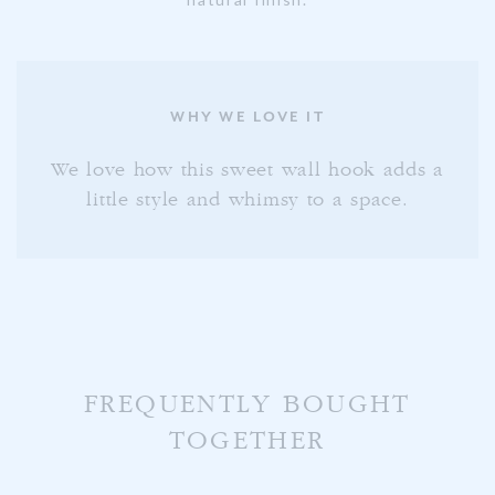
WHY WE LOVE IT
We love how this sweet wall hook adds a
little style and whimsy to a space.
FREQUENTLY BOUGHT
TOGETHER