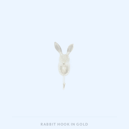
RABBIT HOOK IN GOLD