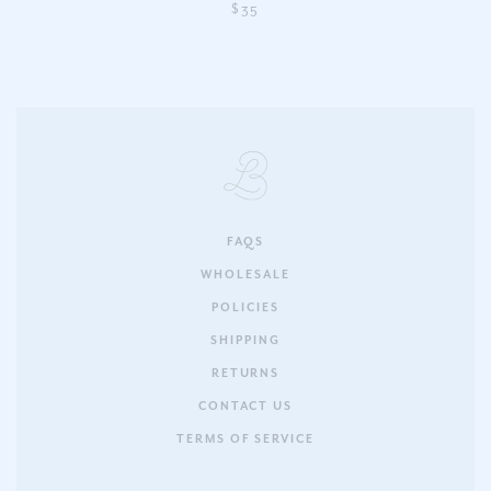
$35
FAQS
WHOLESALE
POLICIES
SHIPPING
RETURNS
CONTACT US
TERMS OF SERVICE