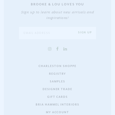
BROOKE & LOU LOVES YOU
Sign up to learn about new arrivals and
inspirations!
CHARLESTON SHOPPE
REGISTRY
SAMPLES
DESIGNER TRADE
GIFT CARDS
BRIA HAMMEL INTERIORS
MY ACCOUNT