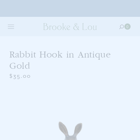
Skip
to
0
0
main
item
content
in
your
cart
Rabbit Hook in Antique
Gold
$35.00