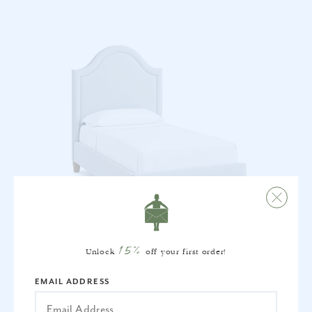
15%
Unlock
off your first order!
JOSIE BED - TWIN
EMAIL ADDRESS
$3,785