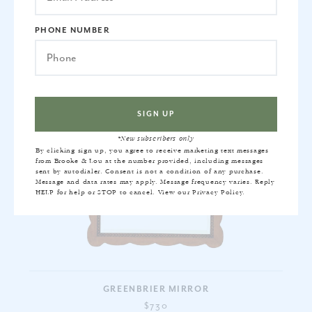
PHONE NUMBER
*New subscribers only
By clicking sign up, you agree to receive marketing text messages
from Brooke & Lou at the number provided, including messages
sent by autodialer. Consent is not a condition of any purchase.
Message and data rates may apply. Message frequency varies. Reply
HELP for help or STOP to cancel. View our
Privacy Policy
.
GREENBRIER MIRROR
$730