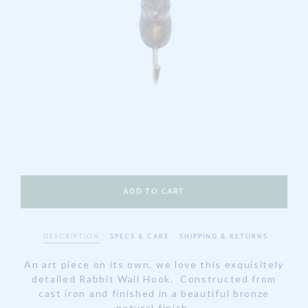
DESCRIPTION
SPECS & CARE
SHIPPING & RETURNS
An art piece on its own, we love this exquisitely
detailed Rabbit Wall Hook. Constructed from
cast iron and finished in a beautiful bronze
natural finish.