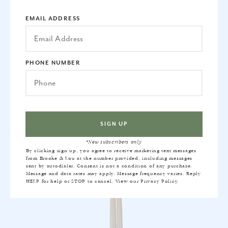
EMAIL ADDRESS
PETAL TAPER CANDLE SET
PHONE NUMBER
$20
*New subscribers only
By clicking sign up, you agree to receive marketing text messages
from Brooke & Lou at the number provided, including messages
sent by autodialer. Consent is not a condition of any purchase.
Message and data rates may apply. Message frequency varies. Reply
HELP for help or STOP to cancel. View our
Privacy Policy
.