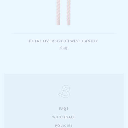
PETAL OVERSIZED TWIST CANDLE
$45
FAQS
WHOLESALE
POLICIES