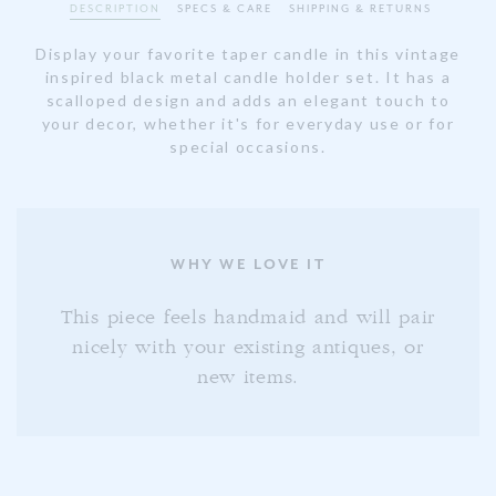
DESCRIPTION
SPECS & CARE
SHIPPING & RETURNS
Display your favorite taper candle in this vintage
inspired black metal candle holder set. It has a
scalloped design and adds an elegant touch to
your decor, whether it's for everyday use or for
special occasions.
WHY WE LOVE IT
This piece feels handmaid and will pair
nicely with your existing antiques, or
new items.