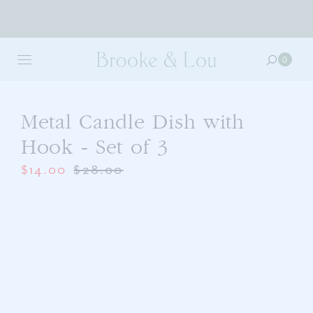
Skip
to
0
0
main
item
content
in
your
cart
Metal Candle Dish with
Hook - Set of 3
$14.00
$28.00