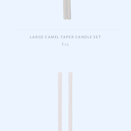
LARGE CAMEL TAPER CANDLE SET
$25