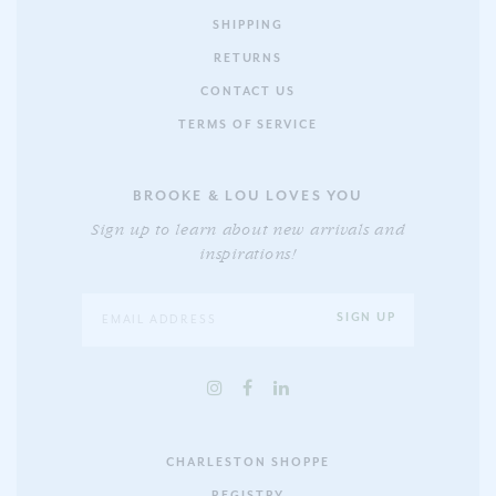
SHIPPING
RETURNS
CONTACT US
TERMS OF SERVICE
BROOKE & LOU LOVES YOU
Sign up to learn about new arrivals and
inspirations!
CHARLESTON SHOPPE
REGISTRY