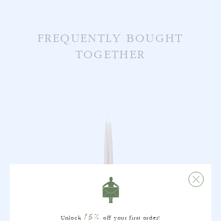
FREQUENTLY BOUGHT
TOGETHER
15%
Unlock
off your first order!