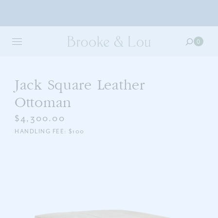
Skip
to
0
0
main
item
content
in
your
cart
Jack Square Leather
Ottoman
$4,300.00
HANDLING FEE: $100