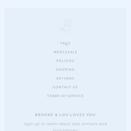
FAQS
WHOLESALE
POLICIES
SHIPPING
RETURNS
CONTACT US
TERMS OF SERVICE
BROOKE & LOU LOVES YOU
Sign up to learn about new arrivals and
inspirations!