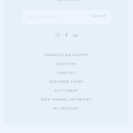
CHARLESTON SHOPPE
REGISTRY
SAMPLES
DESIGNER TRADE
GIFT CARDS
BRIA HAMMEL INTERIORS
MY ACCOUNT