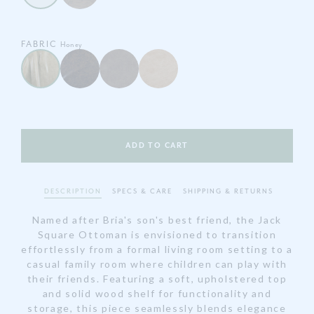
FABRIC
Honey
ADD TO CART
DESCRIPTION
SPECS & CARE
SHIPPING & RETURNS
Named after Bria's son's best friend, the Jack
Square Ottoman is envisioned to transition
effortlessly from a formal living room setting to a
casual family room where children can play with
their friends. Featuring a soft, upholstered top
and solid wood shelf for functionality and
storage, this piece seamlessly blends elegance