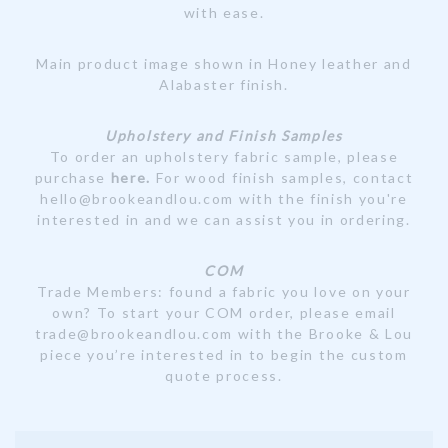
with ease.
Main product image shown in Honey leather and
Alabaster finish.
Upholstery and Finish Samples
To order an upholstery fabric sample, please
purchase
here
.
For wood finish samples, contact
hello@brookeandlou.com with the finish you're
interested in and we can assist you in ordering.
COM
Trade Members: found a fabric you love on your
own? To start your COM order, please email
trade@brookeandlou.com with the Brooke & Lou
piece you’re interested in to begin the custom
quote process.