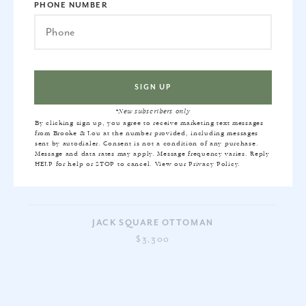
PHONE NUMBER
*New subscribers only
By clicking sign up, you agree to receive marketing text messages
from Brooke & Lou at the number provided, including messages
sent by autodialer. Consent is not a condition of any purchase.
Message and data rates may apply. Message frequency varies. Reply
HELP for help or STOP to cancel. View our
Privacy Policy
.
JACK SQUARE OTTOMAN
$3,300