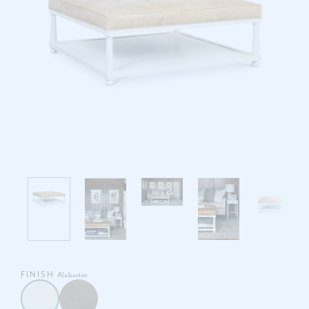
FINISH
Alabaster