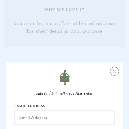
WHY WE LOVE IT
Acting as both a coffee table and ottoman
this shelf detail is dual purpose!
FREQUENTLY BOUGHT
15%
TOGETHER
Unlock
off your first order!
EMAIL ADDRESS