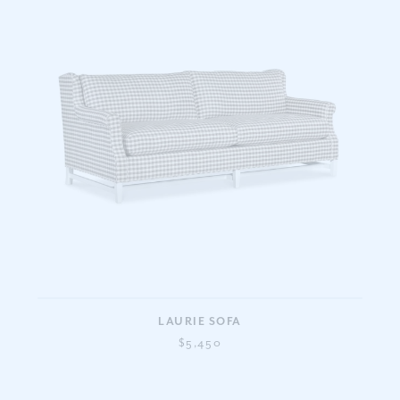
LAURIE SOFA
$5,450