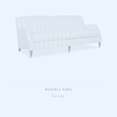
RUSSELL SOFA
$4,955