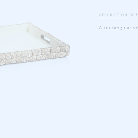
DESCRIPTION
SP
A rectangular se