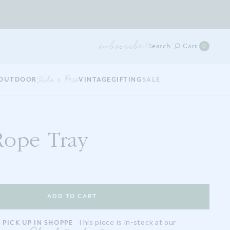
subscribe!
0
Search
Cart
0
items
in
your
OUTDOOR
Kids & Pets
VINTAGE
GIFTING
SALE
cart
Rope Tray
This piece is in-stock at our
 PICK UP IN SHOPPE