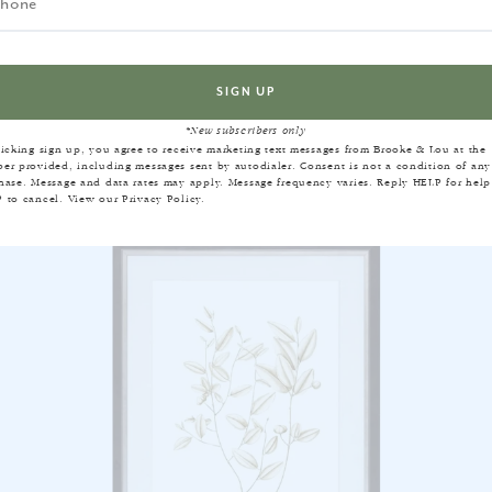
EQUENTLY BOUGHT TOGET
*New subscribers only
licking sign up, you agree to receive marketing text messages from Brooke & Lou at the
er provided, including messages sent by autodialer. Consent is not a condition of any
hase. Message and data rates may apply. Message frequency varies. Reply HELP for help
 to cancel. View our
Privacy Policy
.