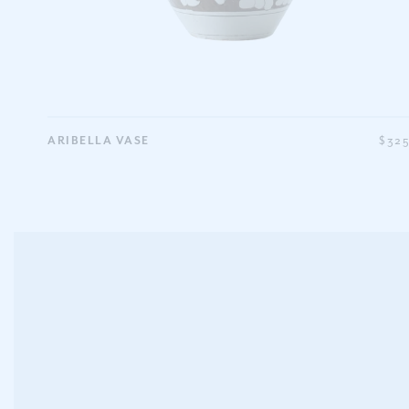
ARIBELLA VASE
$32