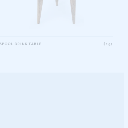
SPOOL DRINK TABLE
$295