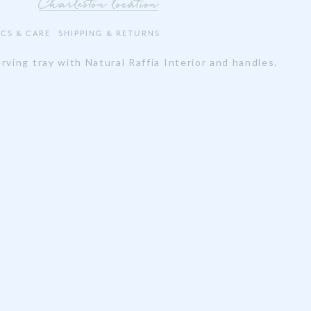
Charleston location
ECS & CARE
SHIPPING & RETURNS
rving tray with Natural Raffia Interior and handles.