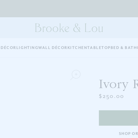
 DÉCOR
LIGHTING
WALL DÉCOR
KITCHEN
TABLETOP
BED & BATH
Ivory 
$250.00
SHOP OR