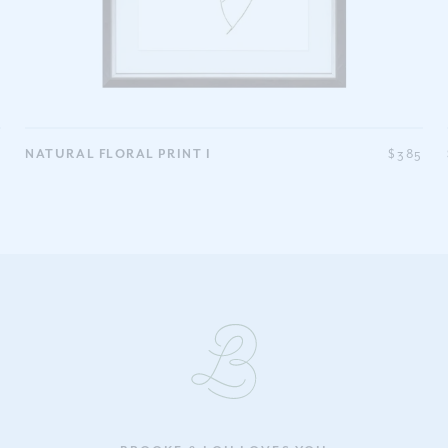
5
NATURAL FLORAL PRINT I
$385