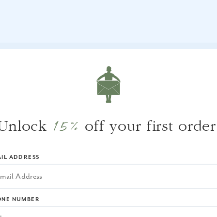
WHY WE LOVE IT
We love the woven exterior details
15%
Unlock
off your first order
complimented with the cream color interior.
IL ADDRESS
ONE NUMBER