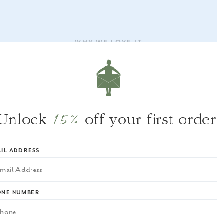
WHY WE LOVE IT
It’s the kind of piece that elevates a meal—
without trying too hard—and adds a cozy,
almost coastal feel to any setting.
15%
Unlock
off your first order
IL ADDRESS
ONE NUMBER