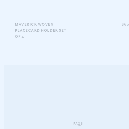
MAVERICK WOVEN
$6
PLACECARD HOLDER SET
OF 4
FAQS