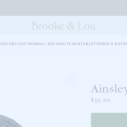
 DÉCOR
LIGHTING
WALL DÉCOR
KITCHEN
TABLETOP
BED & BATH
Ainsle
$35.00