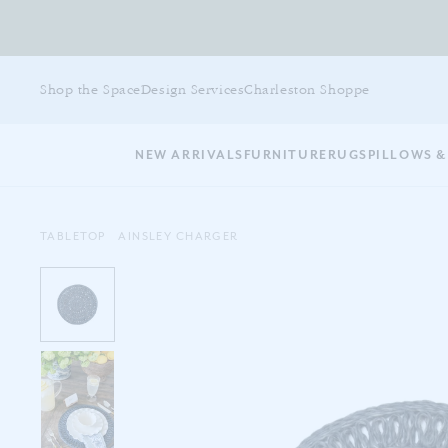
Skip
to
Shop the Space
Design Services
Charleston Shoppe
main
content
NEW ARRIVALS
FURNITURE
RUGS
PILLOWS &
TABLETOP
AINSLEY CHARGER