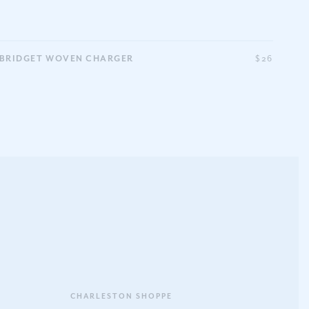
BRIDGET WOVEN CHARGER
$26
CHARLESTON SHOPPE