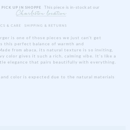
This piece is in-stock at our
 PICK UP IN SHOPPE
Charleston location
ECS & CARE
SHIPPING & RETURNS
rger is one of those pieces we just can’t get
s this perfect balance of warmth and
Made from abaca, its natural texture is so inviting,
 color gives it such a rich, calming vibe. It’s like a
btle elegance that pairs beautifully with everything.
e and color is expected due to the natural materials