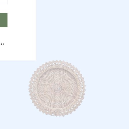
HER
 or