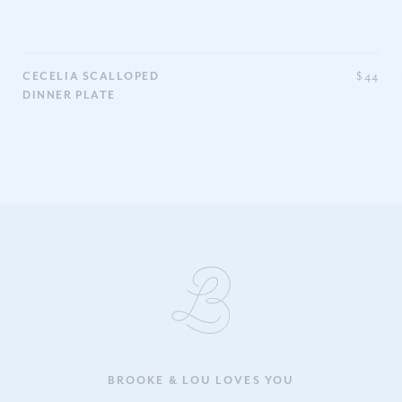
0
CECELIA SCALLOPED
$44
DINNER PLATE
BROOKE & LOU LOVES YOU