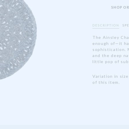
SHOP OR
DESCRIPTION
SP
The Ainsley Cha
enough of—it ha
sophistication. 
and the deep navy
little pop of su
Variation in siz
of this item.