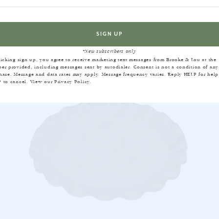
EQUENTLY BOUGHT TOGET
*New subscribers only
licking sign up, you agree to receive marketing text messages from Brooke & Lou at the
er provided, including messages sent by autodialer. Consent is not a condition of any
hase. Message and data rates may apply. Message frequency varies. Reply HELP for help
 to cancel. View our
Privacy Policy
.