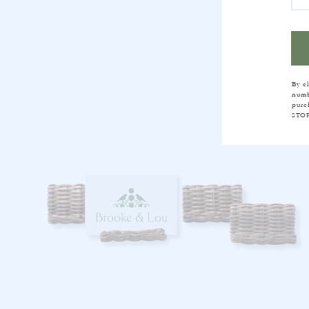
FR
By c
numb
purc
STOP