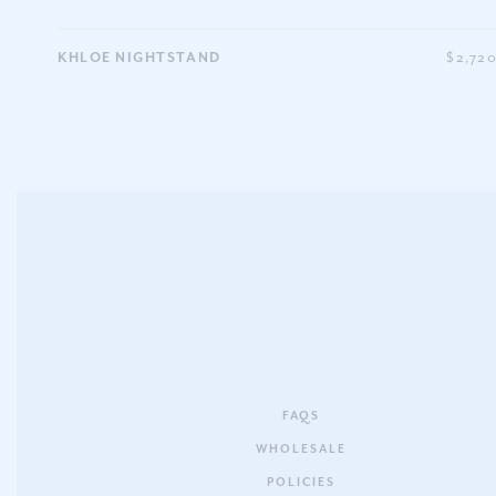
KHLOE NIGHTSTAND
$2,72
FAQS
WHOLESALE
POLICIES