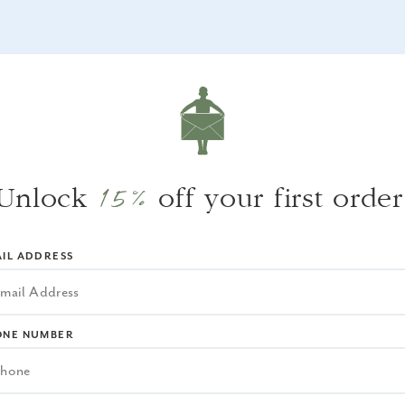
WHY WE LOVE IT
We love the texture the woven rope detailin
brings to a space.
15%
Unlock
off your first order
IL ADDRESS
ONE NUMBER