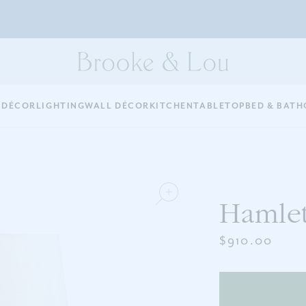
 DÉCOR
LIGHTING
WALL DÉCOR
KITCHEN
TABLETOP
BED & BATH
Hamle
$910.00