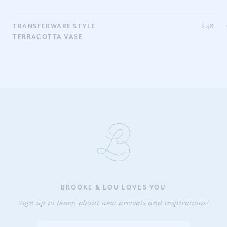
0
TRANSFERWARE STYLE
$48
TERRACOTTA VASE
BROOKE & LOU LOVES YOU
Sign up to learn about new arrivals and inspirations!