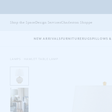
Skip
to
Shop the Space
Design Services
Charleston Shoppe
main
content
NEW ARRIVALS
FURNITURE
RUGS
PILLOWS &
LAMPS
HAMLET TABLE LAMP