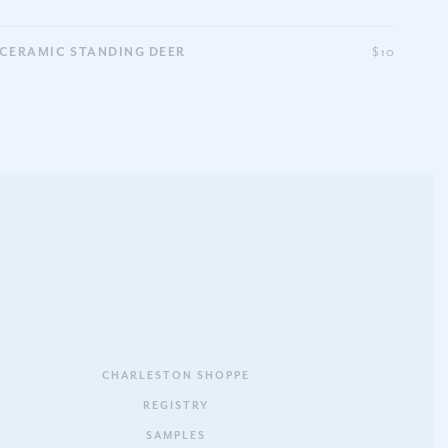
CERAMIC STANDING DEER
$10
CHARLESTON SHOPPE
REGISTRY
SAMPLES