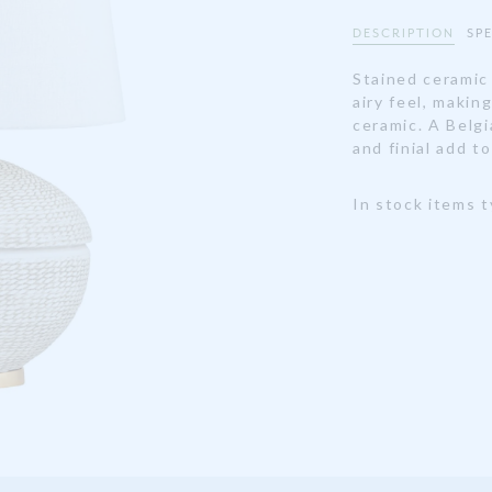
DESCRIPTION
SP
Stained ceramic
airy feel, makin
ceramic. A Belgi
and finial add to
In stock items t