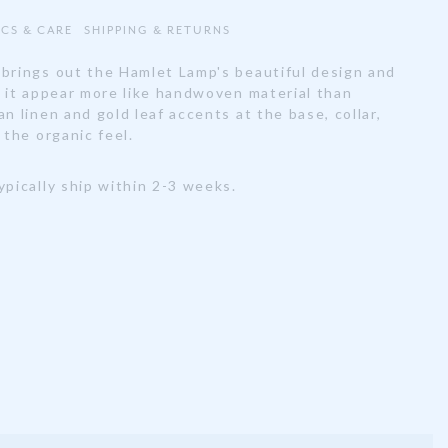
ECS & CARE
SHIPPING & RETURNS
 brings out the Hamlet Lamp's beautiful design and
g it appear more like handwoven material than
an linen and gold leaf accents at the base, collar,
 the organic feel.
ypically ship within 2-3 weeks.