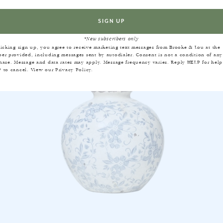
EQUENTLY BOUGHT TOGET
*New subscribers only
licking sign up, you agree to receive marketing text messages from Brooke & Lou at the
er provided, including messages sent by autodialer. Consent is not a condition of any
hase. Message and data rates may apply. Message frequency varies. Reply HELP for help
 to cancel. View our
Privacy Policy
.