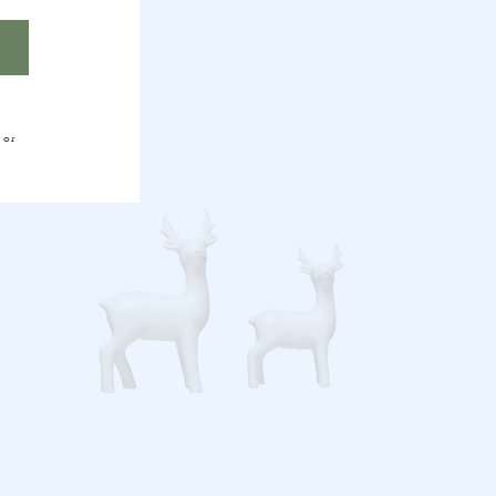
HER
 or