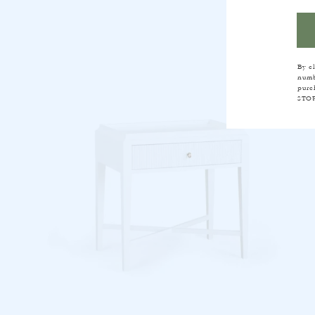
FR
By c
numb
purc
STOP