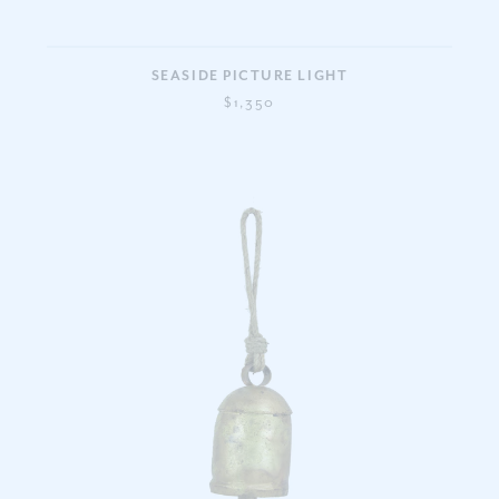
SEASIDE PICTURE LIGHT
$1,350