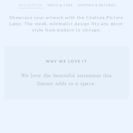
DESCRIPTION
SPECS & CARE
SHIPPING & RETURNS
Showcase your artwork with the Chelsea Picture
Lamp. The sleek, minimalist design fits any décor
style from modern to vintage.
WHY WE LOVE IT
We love the beautiful statement this
fixture adds to a space.