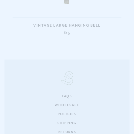
VINTAGE LARGE HANGING BELL
$15
FAQS
WHOLESALE
POLICIES
SHIPPING
RETURNS