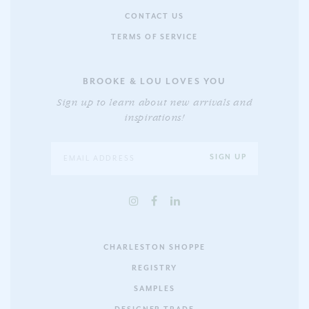
CONTACT US
TERMS OF SERVICE
BROOKE & LOU LOVES YOU
Sign up to learn about new arrivals and
inspirations!
CHARLESTON SHOPPE
REGISTRY
SAMPLES