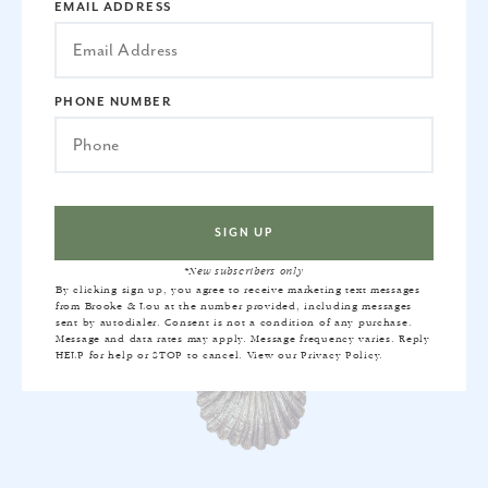
EMAIL ADDRESS
CHELSEA PICTURE LIGHT IN GOLD
$510
PHONE NUMBER
*New subscribers only
By clicking sign up, you agree to receive marketing text messages
from Brooke & Lou at the number provided, including messages
sent by autodialer. Consent is not a condition of any purchase.
Message and data rates may apply. Message frequency varies. Reply
HELP for help or STOP to cancel. View our
Privacy Policy
.