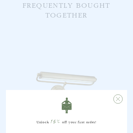
FREQUENTLY BOUGHT
TOGETHER
15%
Unlock
off your first order!