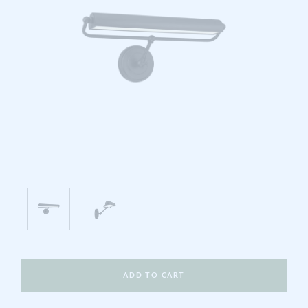
ADD TO CART