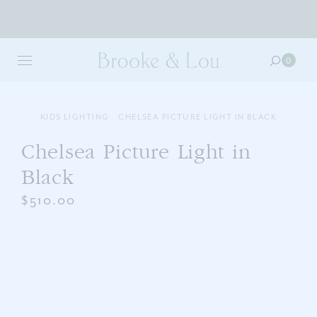
Skip
to
0
0
main
item
content
in
your
cart
KIDS LIGHTING
CHELSEA PICTURE LIGHT IN BLACK
Chelsea Picture Light in
Black
$510.00