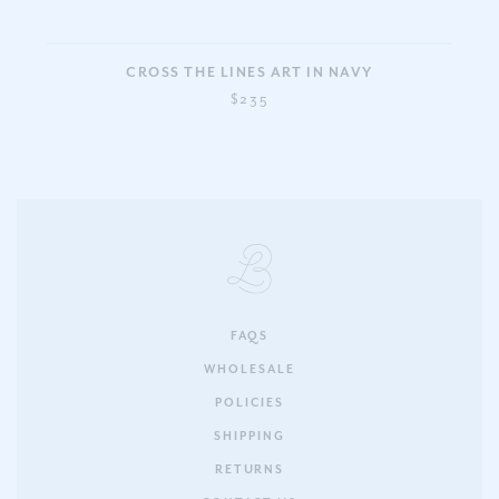
CROSS THE LINES ART IN NAVY
$235
FAQS
WHOLESALE
POLICIES
SHIPPING
RETURNS