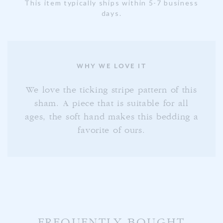
This item typically ships within 5-7 business
days.
WHY WE LOVE IT
We love the ticking stripe pattern of this
sham. A piece that is suitable for all
ages, the soft hand makes this bedding a
favorite of ours.
FREQUENTLY BOUGHT