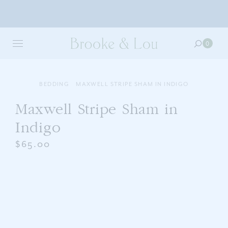
Skip
to
0
0
main
item
content
in
your
cart
BEDDING
MAXWELL STRIPE SHAM IN INDIGO
Maxwell Stripe Sham in
Indigo
$65.00