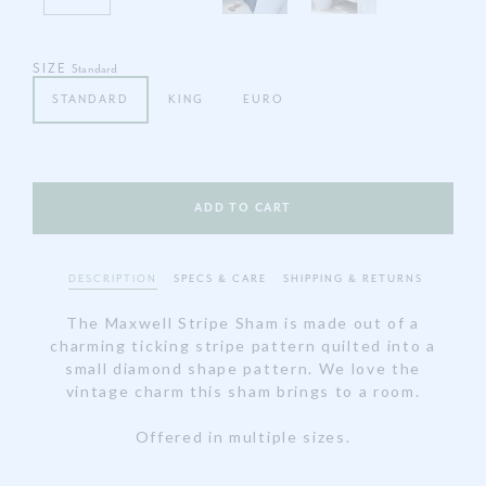
SIZE
Standard
STANDARD
KING
EURO
DESCRIPTION
SPECS & CARE
SHIPPING & RETURNS
The Maxwell Stripe Sham is made out of a
charming ticking stripe pattern quilted into a
small diamond shape pattern. We love the
vintage charm this sham brings to a room.
Offered in multiple sizes.