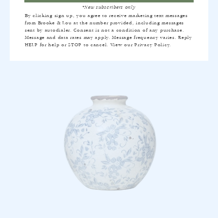
*New subscribers only
MAXWELL STRIPE QUILT IN INDIGO
By clicking sign up, you agree to receive marketing text messages
from Brooke & Lou at the number provided, including messages
$270
sent by autodialer. Consent is not a condition of any purchase.
Message and data rates may apply. Message frequency varies. Reply
HELP for help or STOP to cancel. View our
Privacy Policy
.