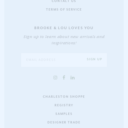
CONTACT US
TERMS OF SERVICE
BROOKE & LOU LOVES YOU
Sign up to learn about new arrivals and
inspirations!
CHARLESTON SHOPPE
REGISTRY
SAMPLES
DESIGNER TRADE