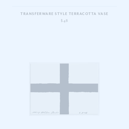
TRANSFERWARE STYLE TERRACOTTA VASE
$48