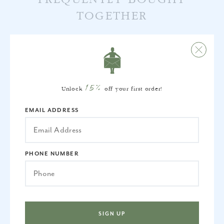
TOGETHER
15%
Unlock
off your first order!
EMAIL ADDRESS
PHONE NUMBER